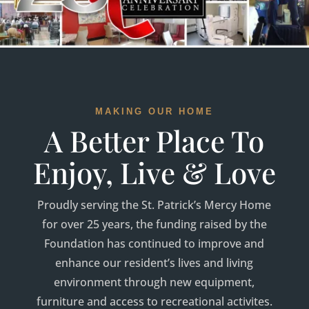
MAKING OUR HOME
A Better Place To
Enjoy, Live & Love
Proudly serving the St. Patrick’s Mercy Home
for over 25 years, the funding raised by the
Foundation has continued to improve and
enhance our resident’s lives and living
environment through new equipment,
furniture and access to recreational activites.