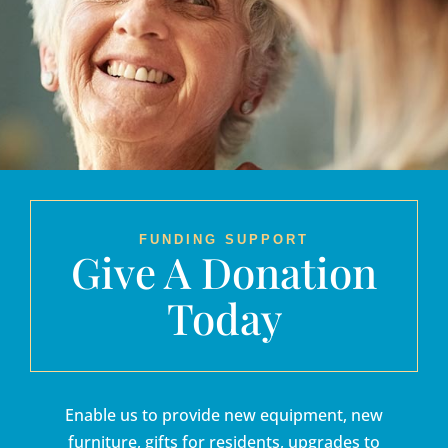
FUNDING SUPPORT
Give A Donation
Today
Enable us to provide new equipment, new
furniture, gifts for residents, upgrades to