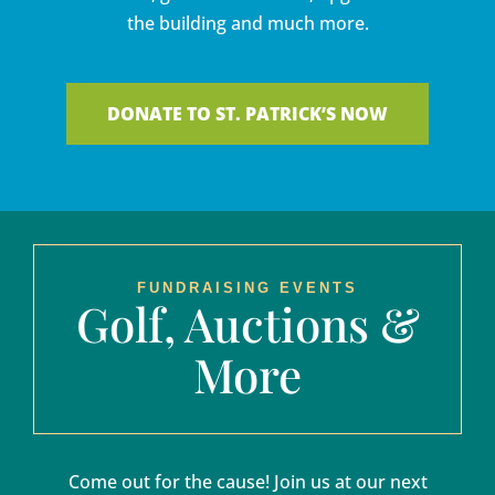
the building and much more.
DONATE TO ST. PATRICK’S NOW
FUNDRAISING EVENTS
Golf, Auctions &
More
Come out for the cause! Join us at our next