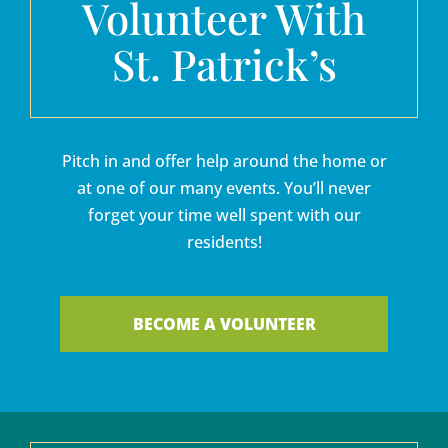
Volunteer With
St. Patrick’s
Pitch in and offer help around the home or
at one of our many events. You’ll never
forget your time well spent with our
residents!
BECOME A VOLUNTEER