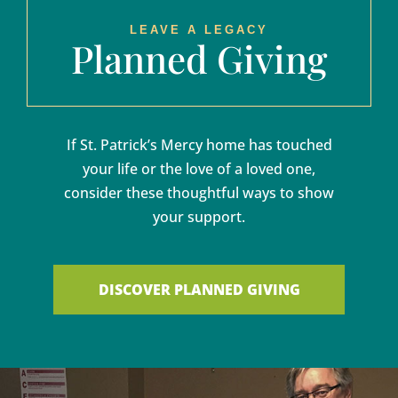
LEAVE A LEGACY
Planned Giving
If St. Patrick’s Mercy home has touched
your life or the love of a loved one,
consider these thoughtful ways to show
your support.
DISCOVER PLANNED GIVING