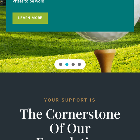
Prizes to be won!
LEARN MORE
YOUR SUPPORT IS
The Cornerstone
Of Our