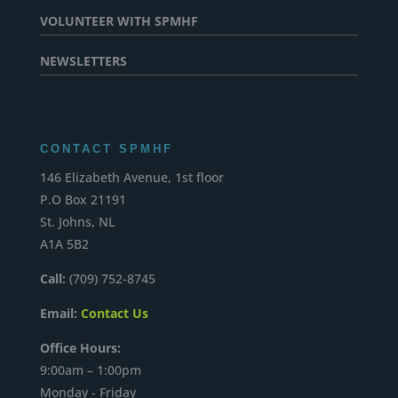
VOLUNTEER WITH SPMHF
NEWSLETTERS
CONTACT SPMHF
146 Elizabeth Avenue, 1st floor
P.O Box 21191
St. Johns, NL
A1A 5B2
Call:
(709) 752-8745
Email:
Contact Us
Office Hours:
9:00am – 1:00pm
Monday - Friday