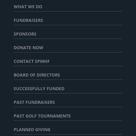
WHAT WE DO
FUNDRAISERS
SPONSORS
DONATE NOW
CONTACT SPMHF
BOARD OF DIRECTORS
SUCCESSFULLY FUNDED
PAST FUNDRAISERS
PAST GOLF TOURNAMENTS
PLANNED GIVING