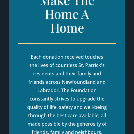
Home A
Home
Each donation received touches
the lives of countless St. Patrick's
residents and their family and
friends across Newfoundland and
Labrador. The Foundation
constantly strives to upgrade the
quality of life, safety and well-being
through the best care available, all
made possible by the generosity of
friends, family and neighbours.