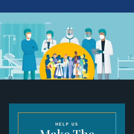
HELP US
Make The