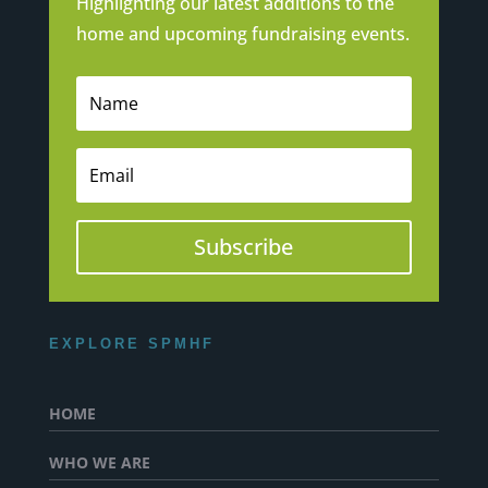
Highlighting our latest additions to the
home and upcoming fundraising events.
Subscribe
EXPLORE SPMHF
HOME
WHO WE ARE