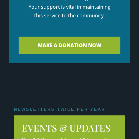
Your support is vital in maintaining
this service to the community.
MAKE A DONATION NOW
NEWSLETTERS TWICE PER YEAR
EVENTS & UPDATES