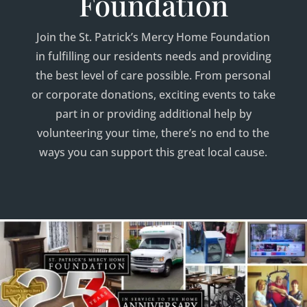
Foundation
Join the St. Patrick’s Mercy Home Foundation
in fulfilling our residents needs and providing
the best level of care possible. From personal
or corporate donations, exciting events to take
part in or providing additional help by
volunteering your time, there’s no end to the
ways you can support this great local cause.