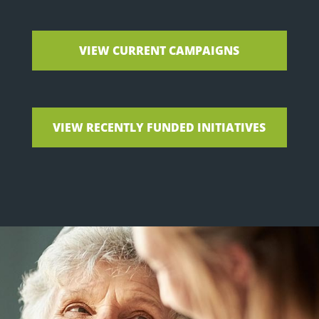
VIEW CURRENT CAMPAIGNS
VIEW RECENTLY FUNDED INITIATIVES