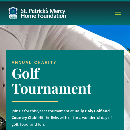
ANNUAL CHARITY
Golf
Tournament
Join us for this year’s tournament at
Bally Haly Golf and
Country Club
! Hit the links with us for a wonderful day of
golf, food, and fun.