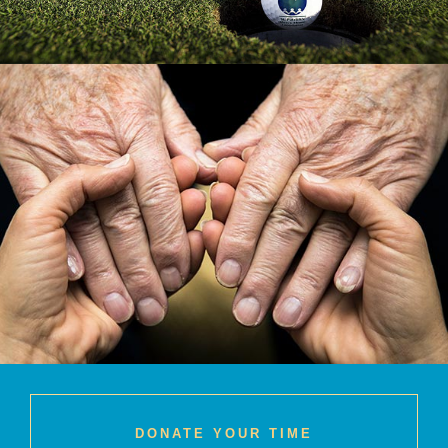
DONATE YOUR TIME