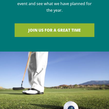
event and see what we have planned for
the year.
JOIN US FOR A GREAT TIME