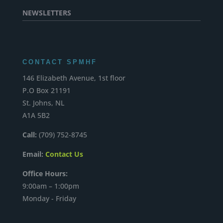
NEWSLETTERS
CONTACT SPMHF
146 Elizabeth Avenue, 1st floor
P.O Box 21191
St. Johns, NL
A1A 5B2
Call:
(709) 752-8745
Email:
Contact Us
Office Hours:
9:00am – 1:00pm
Monday - Friday