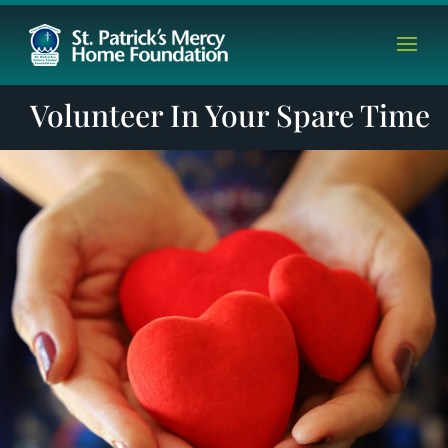
Volunteer In Your Spare Time