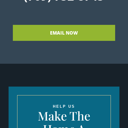
EMAIL NOW
HELP US
Make The