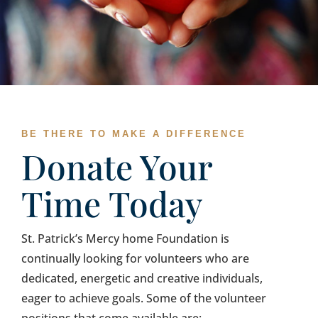
BE THERE TO MAKE A DIFFERENCE
Donate Your
Time Today
St. Patrick’s Mercy home Foundation is
continually looking for volunteers who are
dedicated, energetic and creative individuals,
eager to achieve goals. Some of the volunteer