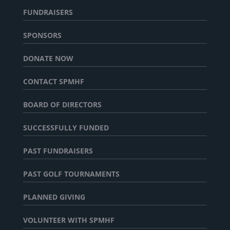
FUNDRAISERS
SPONSORS
DONATE NOW
CONTACT SPMHF
BOARD OF DIRECTORS
SUCCESSFULLY FUNDED
PAST FUNDRAISERS
PAST GOLF TOURNAMENTS
PLANNED GIVING
VOLUNTEER WITH SPMHF