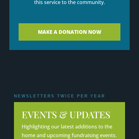
this service to the community.
MAKE A DONATION NOW
NEWSLETTERS TWICE PER YEAR
EVENTS & UPDATES
Highlighting our latest additions to the
home and upcoming fundraising events.