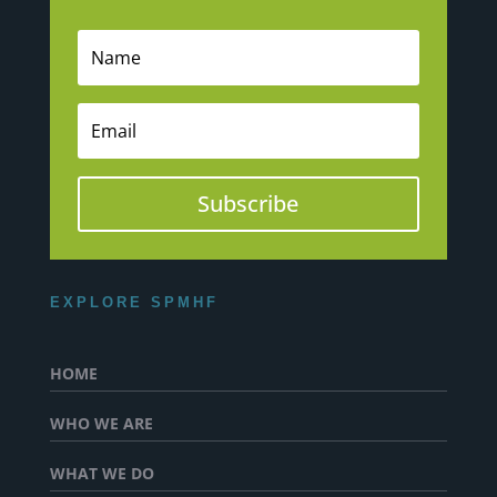
Subscribe
EXPLORE SPMHF
HOME
WHO WE ARE
WHAT WE DO