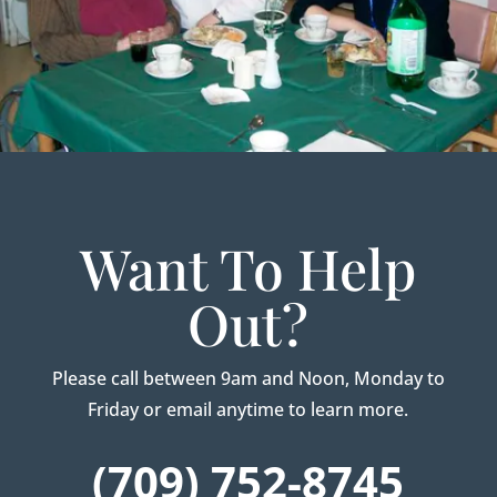
Want To Help
Out?
Please call between 9am and Noon, Monday to
Friday or email anytime to learn more.
(709) 752-8745