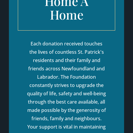
Home A
Home
Each donation received touches
the lives of countless St. Patrick's
residents and their family and
friends across Newfoundland and
Labrador. The Foundation
constantly strives to upgrade the
quality of life, safety and well-being
through the best care available, all
made possible by the generosity of
friends, family and neighbours.
Your support is vital in maintaining