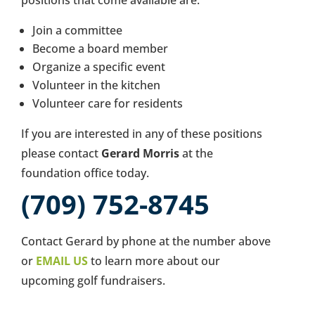
positions that come available are:
Join a committee
Become a board member
Organize a specific event
Volunteer in the kitchen
Volunteer care for residents
If you are interested in any of these positions
please contact
Gerard Morris
at the
foundation office today.
(709) 752-8745
Contact Gerard by phone at the number above
or
EMAIL US
to learn more about our
upcoming golf fundraisers.