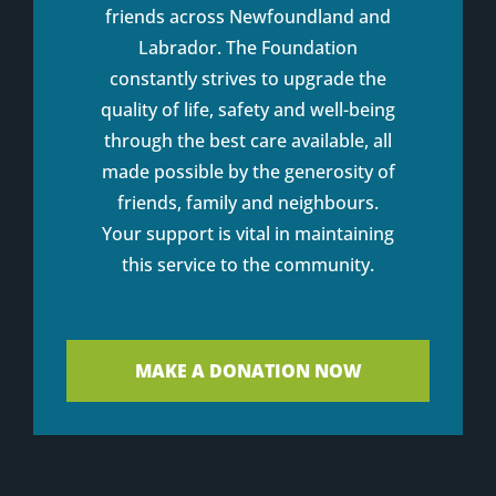
friends across Newfoundland and
Labrador. The Foundation
constantly strives to upgrade the
quality of life, safety and well-being
through the best care available, all
made possible by the generosity of
friends, family and neighbours.
Your support is vital in maintaining
this service to the community.
MAKE A DONATION NOW