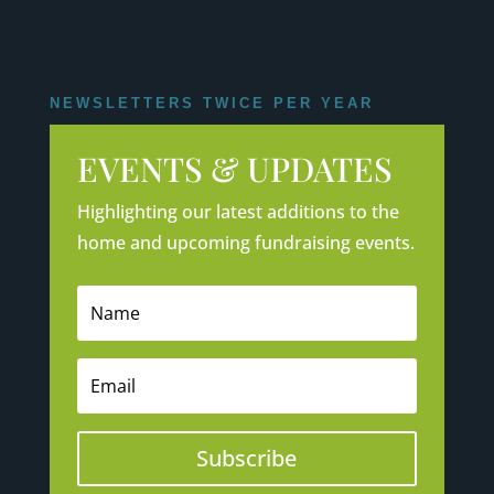
NEWSLETTERS TWICE PER YEAR
EVENTS & UPDATES
Highlighting our latest additions to the
home and upcoming fundraising events.
Subscribe