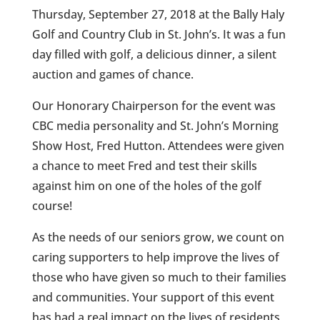
Thursday, September 27, 2018 at the Bally Haly
Golf and Country Club in St. John’s. It was a fun
day filled with golf, a delicious dinner, a silent
auction and games of chance.
Our Honorary Chairperson for the event was
CBC media personality and St. John’s Morning
Show Host, Fred Hutton. Attendees were given
a chance to meet Fred and test their skills
against him on one of the holes of the golf
course!
As the needs of our seniors grow, we count on
caring supporters to help improve the lives of
those who have given so much to their families
and communities. Your support of this event
has had a real impact on the lives of residents