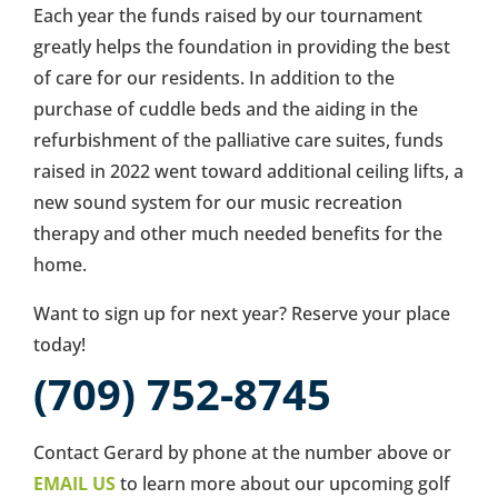
Each year the funds raised by our tournament
greatly helps the foundation in providing the best
of care for our residents. In addition to the
purchase of cuddle beds and the aiding in the
refurbishment of the palliative care suites, funds
raised in 2022 went toward additional ceiling lifts, a
new sound system for our music recreation
therapy and other much needed benefits for the
home.
Want to sign up for next year? Reserve your place
today!
(709) 752-8745
Contact Gerard by phone at the number above or
EMAIL US
to learn more about our upcoming golf