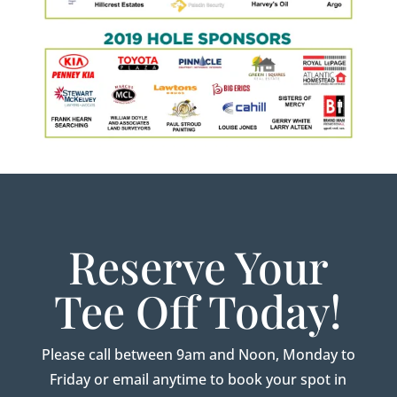
Reserve Your
Tee Off Today!
Please call between 9am and Noon, Monday to
Friday or email anytime to book your spot in