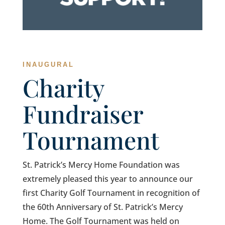
INAUGURAL
Charity
Fundraiser
Tournament
St. Patrick’s Mercy Home Foundation was
extremely pleased this year to announce our
first Charity Golf Tournament in recognition of
the 60th Anniversary of St. Patrick’s Mercy
Home. The Golf Tournament was held on