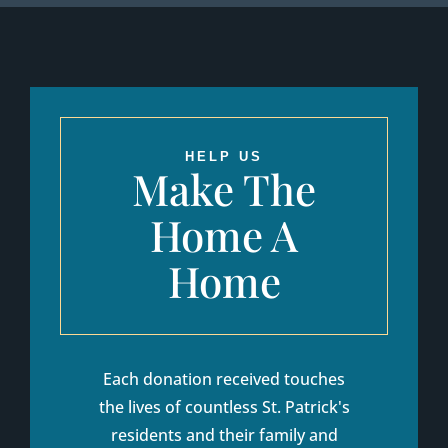
HELP US
Make The
Home A
Home
Each donation received touches
the lives of countless St. Patrick's
residents and their family and