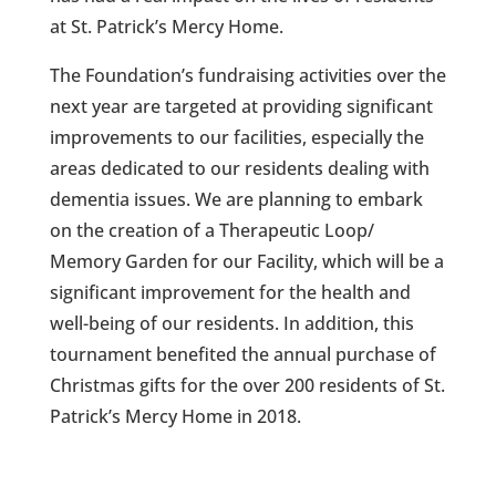
at St. Patrick’s Mercy Home.
The Foundation’s fundraising activities over the
next year are targeted at providing significant
improvements to our facilities, especially the
areas dedicated to our residents dealing with
dementia issues. We are planning to embark
on the creation of a Therapeutic Loop/
Memory Garden for our Facility, which will be a
significant improvement for the health and
well-being of our residents. In addition, this
tournament benefited the annual purchase of
Christmas gifts for the over 200 residents of St.
Patrick’s Mercy Home in 2018.