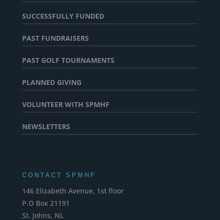
SUCCESSFULLY FUNDED
PAST FUNDRAISERS
PAST GOLF TOURNAMENTS
PLANNED GIVING
VOLUNTEER WITH SPMHF
NEWSLETTERS
CONTACT SPMHF
146 Elizabeth Avenue, 1st floor
P.O Box 21191
St. Johns, NL