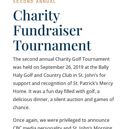
SECOND ANNUAL
Charity
Fundraiser
Tournament
The second annual Charity Golf Tournament
was held on September 26, 2019 at the Bally
Haly Golf and Country Club in St. John’s for
support and recognition of St. Patrick’s Mercy
Home. It was a fun day filled with golf, a
delicious dinner, a silent auction and games of
chance.
Once again, we were privileged to announce
CBC media personality and St. John’s Morning