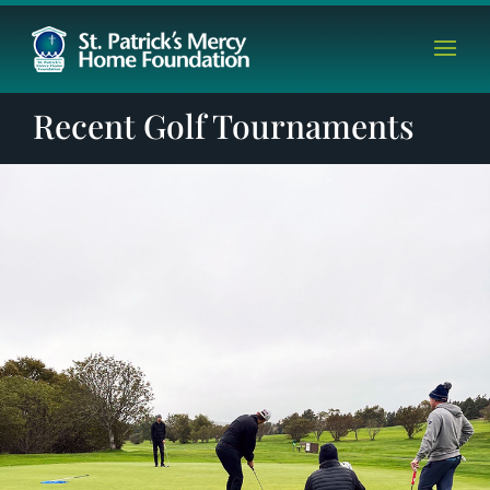
Recent Golf Tournaments