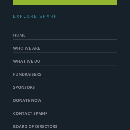
EXPLORE SPMHF
HOME
WHO WE ARE
WHAT WE DO
FUNDRAISERS
SPONSORS
DONATE NOW
CONTACT SPMHF
BOARD OF DIRECTORS