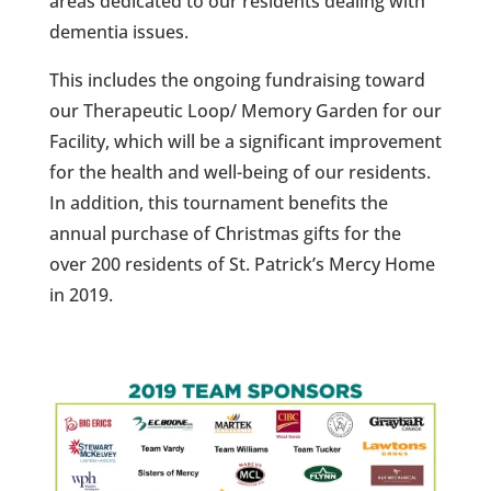
areas dedicated to our residents dealing with
dementia issues.
This includes the ongoing fundraising toward
our Therapeutic Loop/ Memory Garden for our
Facility, which will be a significant improvement
for the health and well-being of our residents.
In addition, this tournament benefits the
annual purchase of Christmas gifts for the
over 200 residents of St. Patrick’s Mercy Home
in 2019.