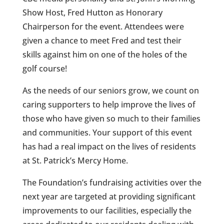
Show Host, Fred Hutton as Honorary
Chairperson for the event. Attendees were
given a chance to meet Fred and test their
skills against him on one of the holes of the
golf course!
As the needs of our seniors grow, we count on
caring supporters to help improve the lives of
those who have given so much to their families
and communities. Your support of this event
has had a real impact on the lives of residents
at St. Patrick’s Mercy Home.
The Foundation’s fundraising activities over the
next year are targeted at providing significant
improvements to our facilities, especially the