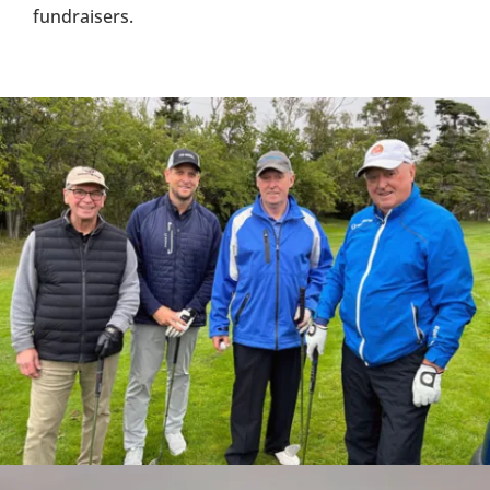
fundraisers.