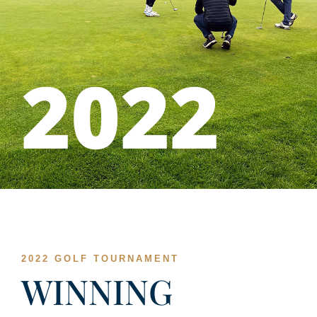
2022
2022 GOLF TOURNAMENT
WINNING