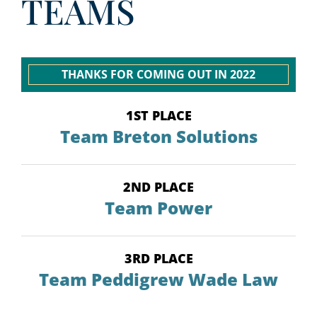
TEAMS
THANKS FOR COMING OUT IN 2022
1ST PLACE
Team Breton Solutions
2ND PLACE
Team Power
3RD PLACE
Team Peddigrew Wade Law