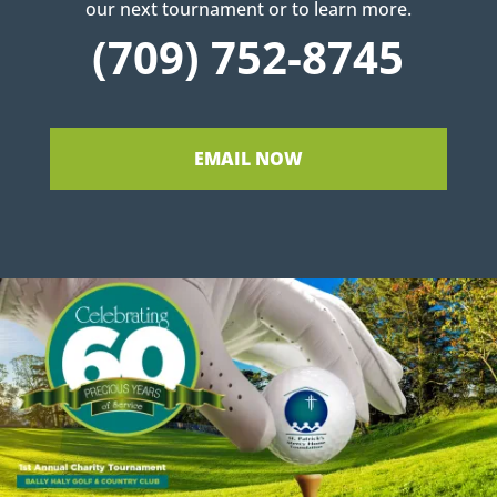
our next tournament or to learn more.
(709) 752-8745
EMAIL NOW