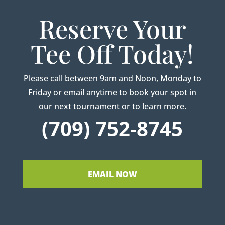
Reserve Your
Tee Off Today!
Please call between 9am and Noon, Monday to
Friday or email anytime to book your spot in
our next tournament or to learn more.
(709) 752-8745
EMAIL NOW